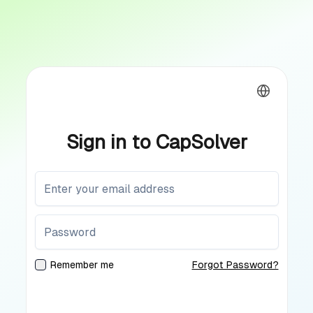
Sign in to CapSolver
Remember me
Forgot Password?