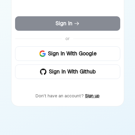
Sign In
or
Sign In With Google
Sign In With Github
Don't have an account?
Sign up