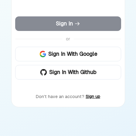
Sign In
or
Sign In With Google
Sign In With Github
Don't have an account?
Sign up