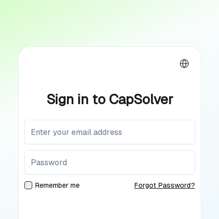
Sign in to CapSolver
Remember me
Forgot Password?