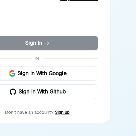
Sign In
or
Sign In With Google
Sign In With Github
Don't have an account?
Sign up