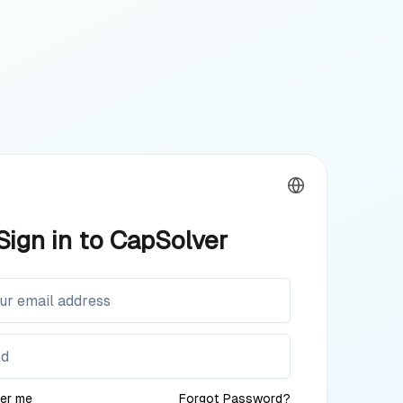
Sign in to CapSolver
er me
Forgot Password?