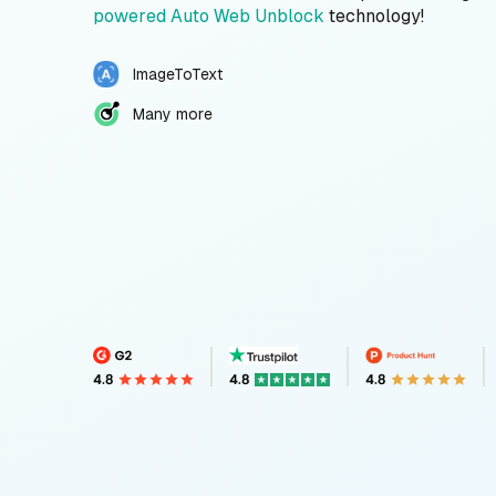
powered Auto Web Unblock
technology!
ImageToText
Many more