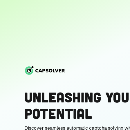
Unleashing You
Potential
Discover seamless automatic captcha solving wi