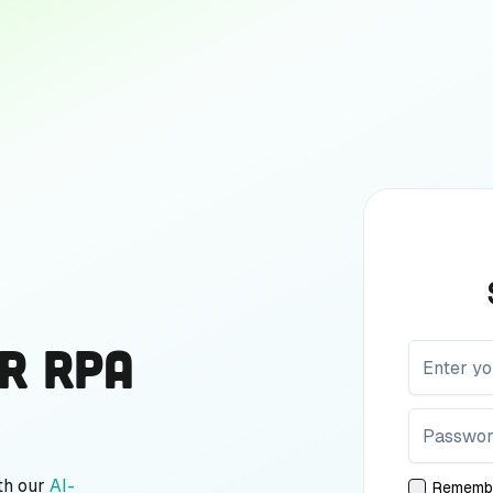
r RPA
th our
AI-
Rememb