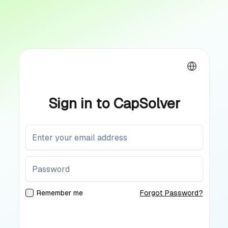
Sign in to CapSolver
Remember me
Forgot Password?