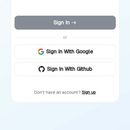
Sign In
or
Sign In With Google
Sign In With Github
Don't have an account?
Sign up