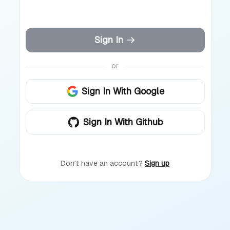
Sign In
or
Sign In With Google
Sign In With Github
Don't have an account?
Sign up