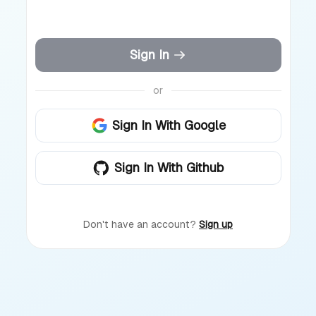
Sign In
or
Sign In With Google
Sign In With Github
Don't have an account?
Sign up