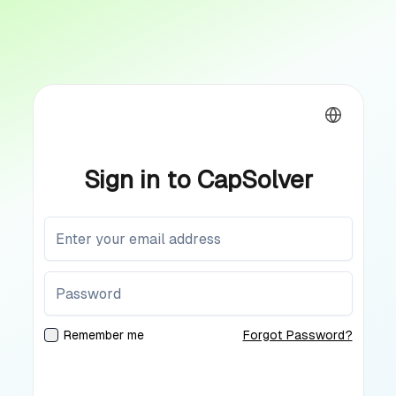
Sign in to CapSolver
Remember me
Forgot Password?