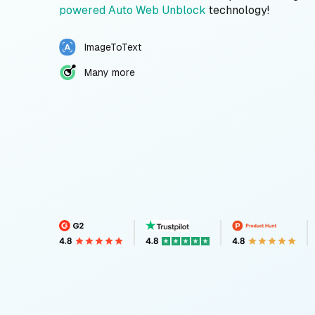
powered Auto Web Unblock
technology!
ImageToText
Many more