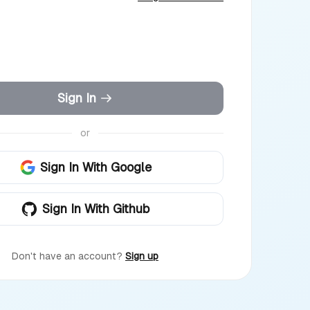
Sign In
or
Sign In With Google
Sign In With Github
Don't have an account?
Sign up