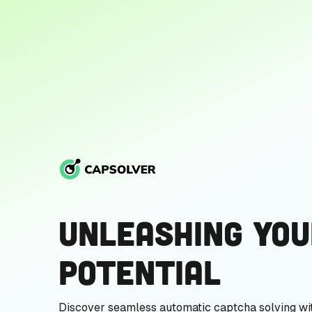
Unleashing You
Potential
Discover seamless automatic captcha solving wi