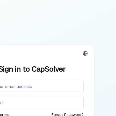
Sign in to CapSolver
er me
Forgot Password?