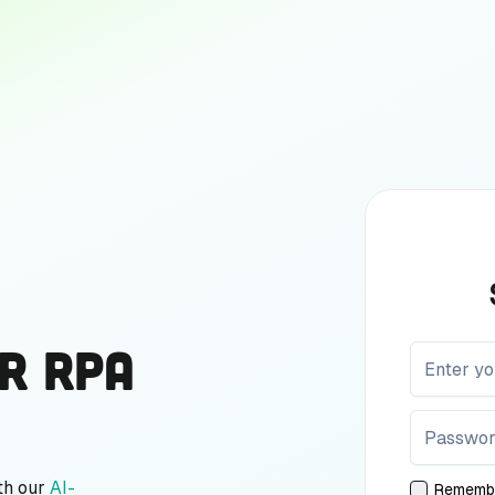
r RPA
th our
AI-
Rememb