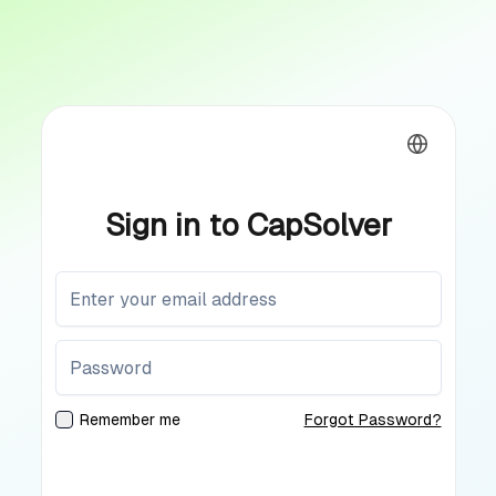
Sign in to CapSolver
Remember me
Forgot Password?