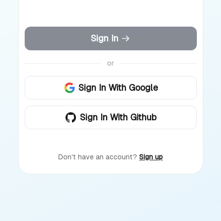
Sign In
or
Sign In With Google
Sign In With Github
Don't have an account?
Sign up