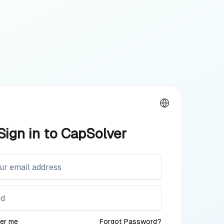
Sign in to CapSolver
er me
Forgot Password?