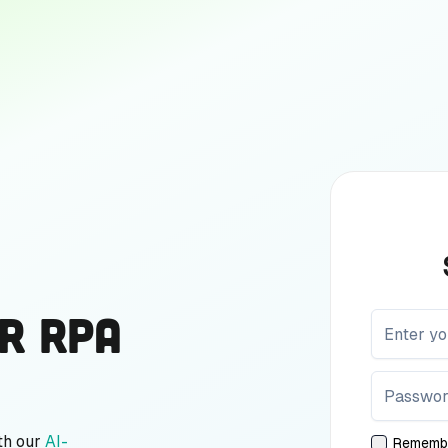
r RPA
th our
AI-
Rememb