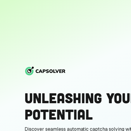
Unleashing You
Potential
Discover seamless automatic captcha solving wi