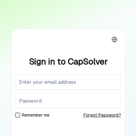
Sign in to CapSolver
Remember me
Forgot Password?