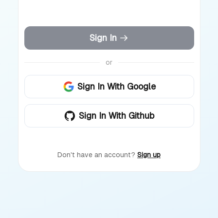
Sign In
or
Sign In With Google
Sign In With Github
Don't have an account?
Sign up