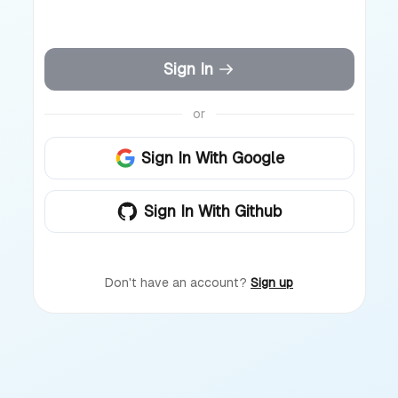
Sign In
or
Sign In With Google
Sign In With Github
Don't have an account?
Sign up