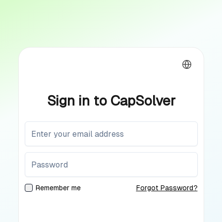
Sign in to CapSolver
Remember me
Forgot Password?