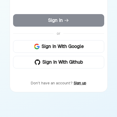
Sign In
or
Sign In With Google
Sign In With Github
Don't have an account?
Sign up