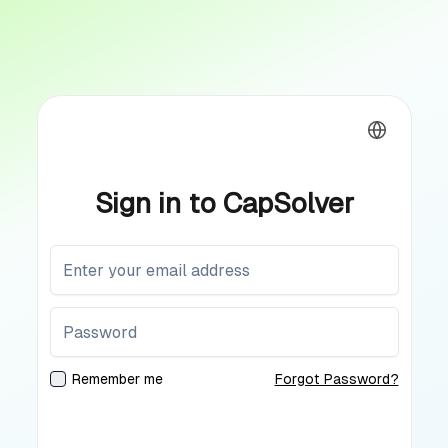
Sign in to CapSolver
Remember me
Forgot Password?