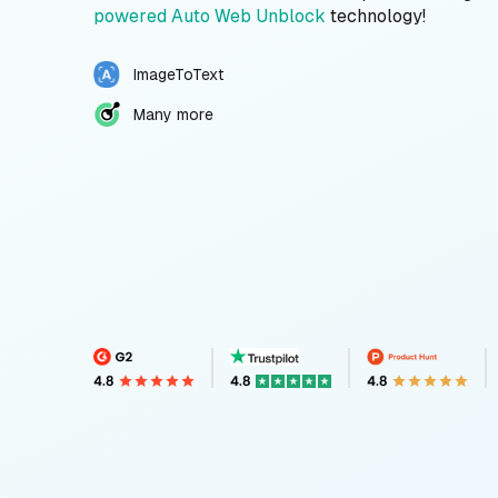
powered Auto Web Unblock
technology!
ImageToText
Many more