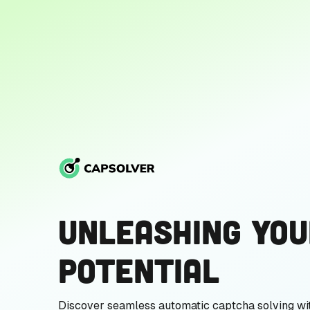
Unleashing You
Potential
Discover seamless automatic captcha solving wi