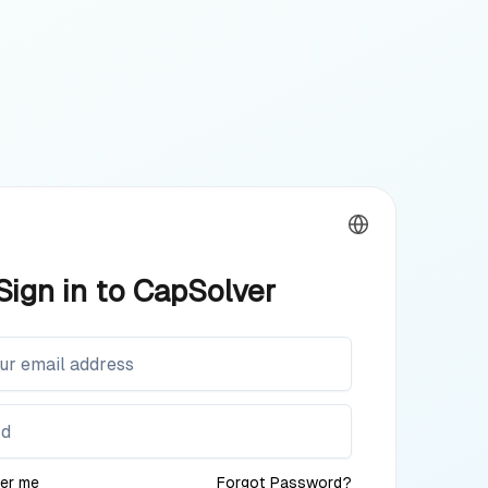
Sign in to CapSolver
er me
Forgot Password?