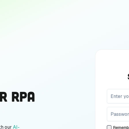
r RPA
th our
AI-
Rememb