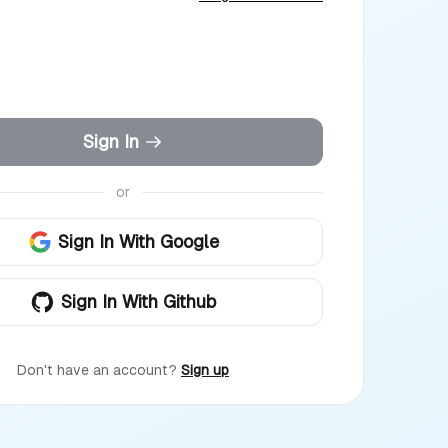
Sign In
or
Sign In With Google
Sign In With Github
Don't have an account?
Sign up