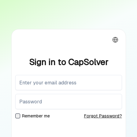
Sign in to CapSolver
Remember me
Forgot Password?