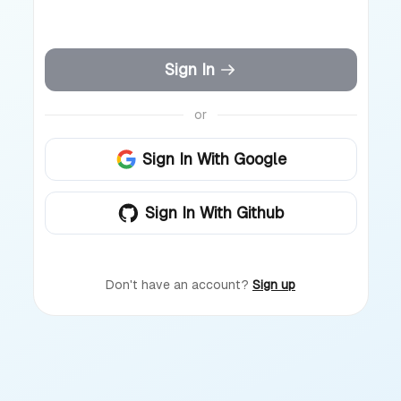
Sign In
or
Sign In With Google
Sign In With Github
Don't have an account?
Sign up