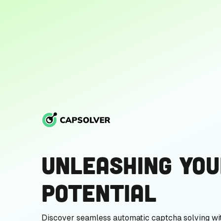
Unleashing You
Potential
Discover seamless automatic captcha solving wi