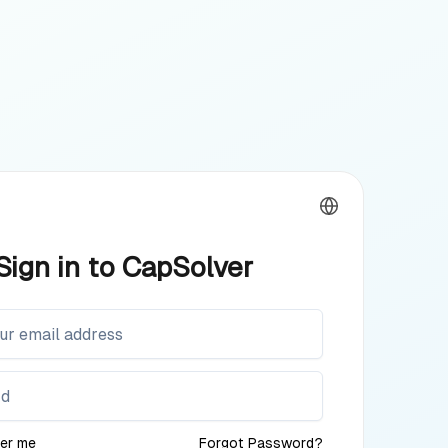
Sign in to CapSolver
er me
Forgot Password?