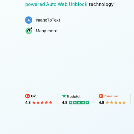
powered Auto Web Unblock
technology!
ImageToText
Many more