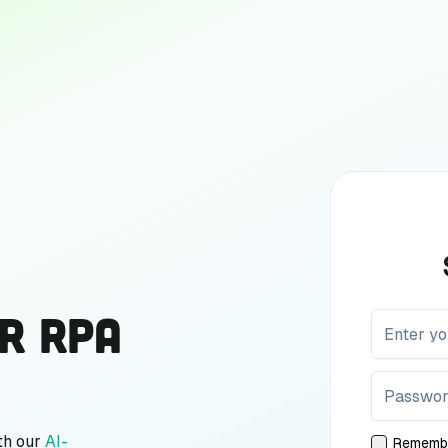
r RPA
th our
AI-
Rememb