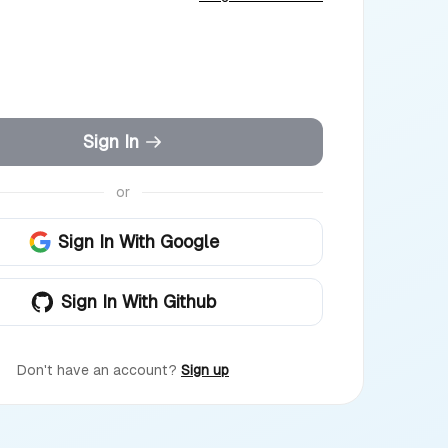
Sign In
or
Sign In With Google
Sign In With Github
Don't have an account?
Sign up