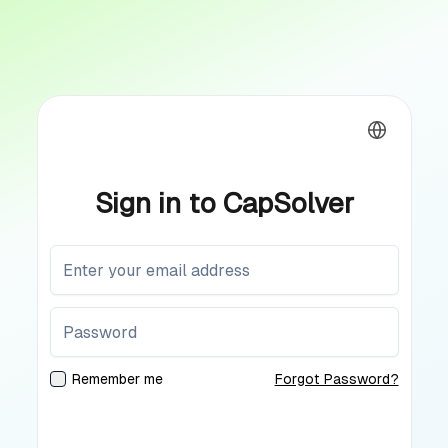
Sign in to CapSolver
Remember me
Forgot Password?