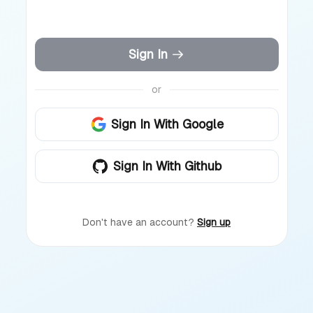
Sign In
or
Sign In With Google
Sign In With Github
Don't have an account?
Sign up